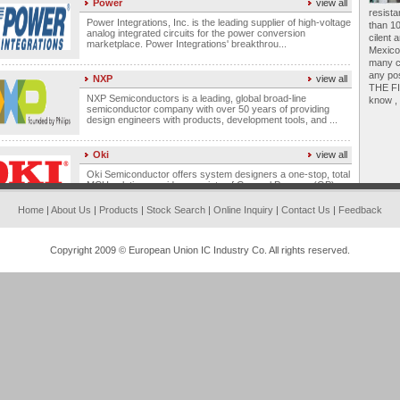
resista
Power Integrations, Inc. is the leading supplier of high-voltage
than 10
analog integrated circuits for the power conversion
marketplace. Power Integrations' breakthrou...
cilent 
Mexico,
many c
NXP
view all
any po
THE FIR
NXP Semiconductors is a leading, global broad-line
know , 
semiconductor company with over 50 years of providing
design engineers with products, development tools, and ...
Oki
view all
Oki Semiconductor offers system designers a one-stop, total
MCU solution provider a variety of General Purpose (GP)
Microcontrollers, highly differentiated Appl...
Home
|
About Us
|
Products
|
Stock Search
|
Online Inquiry
|
Contact Us
|
Feedback
ON
view all
With its global logistics network and strong product portfolio,
Copyright 2009 © European Union IC Industry Co. All rights reserved.
ON Semiconductor is a preferred supplier of efficient power
solutions to customers in the power ...
NEC
view all
NEC designs high-performance relays that are the smallest,
lightest, and most durable relays available. NEC's relays are
ideal for telecommunications and FA equ...
Microchip
view all
Microchip Technology Inc. is a leading manufacturer of