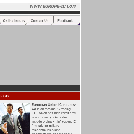
Online Inquiry
Contact Us
Feedback
ut us
European Union IC Industry
Co
is an famous IC trading
CO. which has high credit statu
in our country. Our sales
include ordinary , infrequent IC
( mostly for military,
telecommunications,