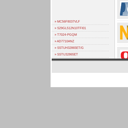
» MC56F8037VLF
» S29GL512N10TFI01
» T7024-PGQM
» AD7710ANZ
» SSTUH32865ET/G
» SSTU32865ET
» PEB4266TV1.2
» TDA1315H
» ML4668CQ
» L7581AAE
» ADV7401BSTZ-110
» EPF10K30ETI144-2
» SIE20034P
» NC103H
» NC102K
» PEB3265HV1.2
» PEB2096HV1.3