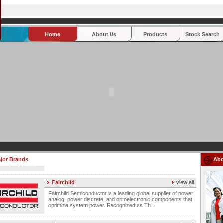
Home
About Us
Products
Stock Search
Fujitsu
view all
Fujitsu's product line includes electromechanical relays, high-
speed differential connectors, and resistive touch panels for
a wide range of applications and in...
Atmel
view all
Atmel Corporation is a global leader in designing,
manufacturing and marketing advanced semiconductors
including microcontroller (MCU), programmable logic, and ...
Epson
view all
Epson Electronics America is a leading global supplier of
imaging products that include printers, LCD projectors, and
jor Brands
LCDs. As part of Seiko Epson Corp., Epson ...
Abo
Fairchild
view all
Fairchild Semiconductor is a leading global supplier of power
analog, power discrete, and optoelectronic components that
optimize system power. Recognized as Th...
Power
view all