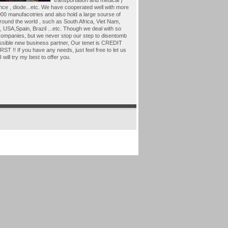
transportation and medical )
nce , diode...etc. We have cooperated well with more
00 manufacotries and also hold a large sourse of
around the world , such as South Africa, Viet Nam,
 USA,Spain, Brazil ...etc. Though we deal with so
ompanies, but we never stop our step to disentomb
ssible new business partner, Our tenet is CREDIT
ST !! If you have any needs, just feel free to let us
I will try my best to offer you.