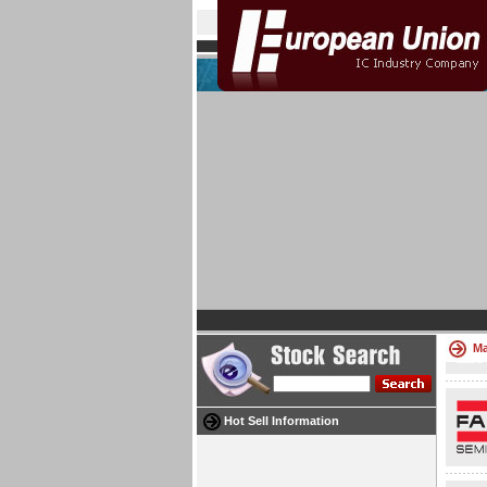
Ma
Hot Sell Information