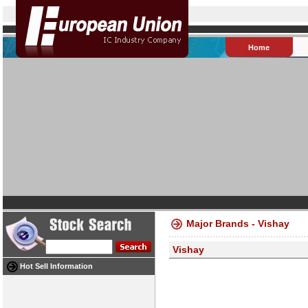
Home
Major Brands - Vishay
Vishay
Hot Sell Information