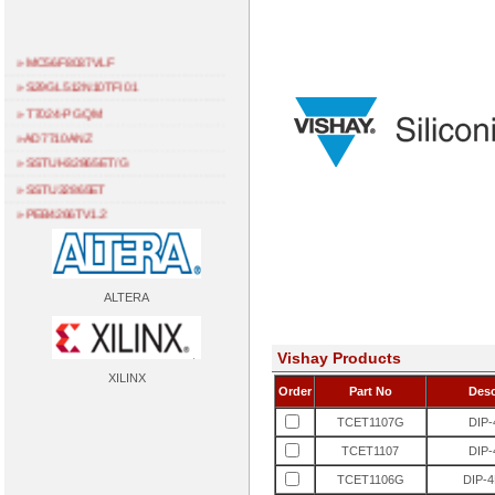
» MC56F8037VLF
» S29GL512N10TFI01
» T7024-PGQM
» AD7710ANZ
» SSTUH32865ET/G
» SSTU32865ET
» PEB4266TV1.2
» TDA1315H
» ML4668CQ
» L7581AAE
ALTERA
» ADV7401BSTZ-110
» EPF10K30ETI144-2
Vishay Products
» SIE20034P
XILINX
» NC103H
Order
Part No
Desc
» NC102K
TCET1107G
DIP
» PEB3265HV1.2
TCET1107
DIP
» PEB2096HV1.3
TCET1106G
DIP
» AM186ES-40KC