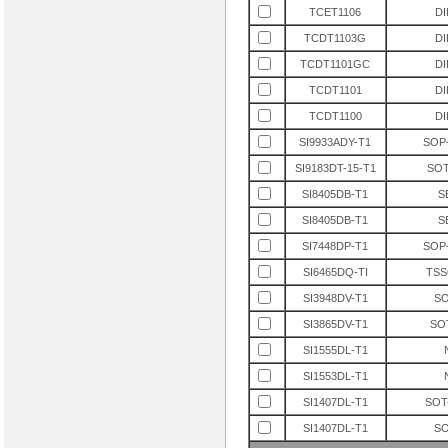
TCET1106
DI
» PM4351-RI
TCDT1103G
DI
» GD16576
» HDMP1024
TCDT1101GC
DI
» HDMP1022
TCDT1101
DI
» PEB20525FV1.3
TCDT1100
DI
» SAB-C517-LM
SI9933ADY-T1
SOP-
» MH88631-1
SI9183DT-15-T1
SOT
» PSD813F2A-90JI
SI8405DB-T1
S
» PEB20550HV1.3
SI8405DB-T1
S
» XC2V80-4CS144C
» SAB82538HV3.2
SI7448DP-T1
SOP-
» PEB31666HV1.2
SI6465DQ-TI
TSS
» SAF-C515-LN
SI3948DV-T1
SO
» PEF2252HV1.1
SI3865DV-T1
SO
» PEF22825FV1.1
SI1555DL-T1
» XC2S150-5PQ208I
SI1553DL-T1
» PEB22554HTV2.1
SI1407DL-T1
SOT
» XCV800-4FG676C
SI1407DL-T1
SO
» XCV600E-6FG900C