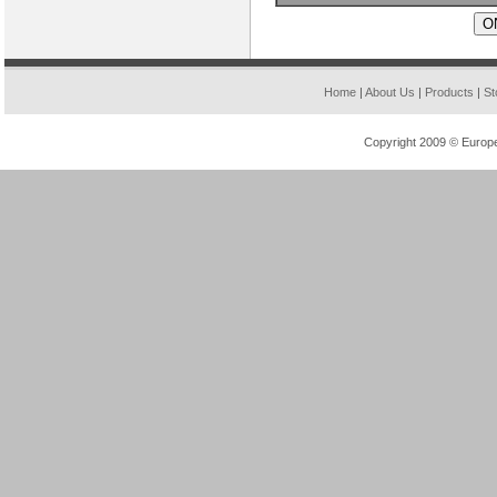
» XC4028XLA-09HQ208
» AT86RF231-ZU
Home
|
About Us
|
Products
|
St
Copyright 2009 © Europea